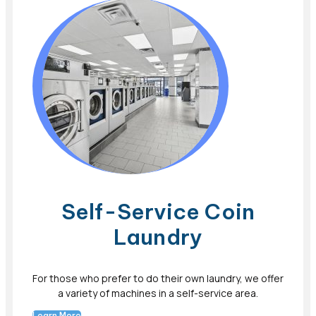
Self-Service Coin
Laundry
For those who prefer to do their own laundry, we offer
a variety of machines in a self-service area.
Learn More