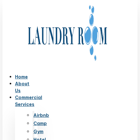
Home
About
Us
Commercial
Services
Airbnb
Camp
Gym
Hotel