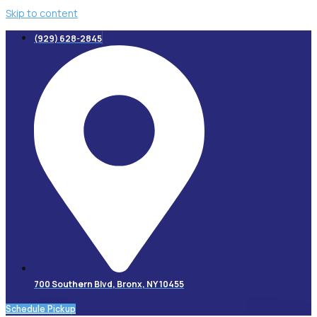
Skip to content
(929) 628-2845
700 Southern Blvd, Bronx, NY 10455
Schedule Pickup