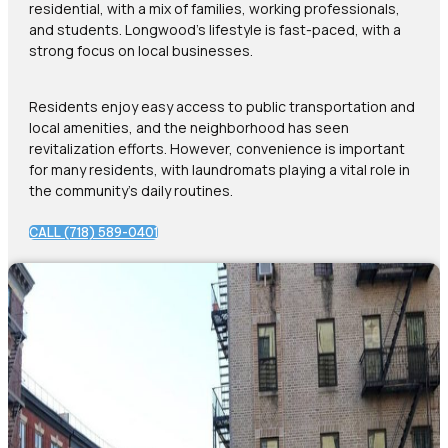
residential, with a mix of families, working professionals,
and students. Longwood’s lifestyle is fast-paced, with a
strong focus on local businesses.
Residents enjoy easy access to public transportation and
local amenities, and the neighborhood has seen
revitalization efforts. However, convenience is important
for many residents, with laundromats playing a vital role in
the community’s daily routines.
CALL (718) 589-0401