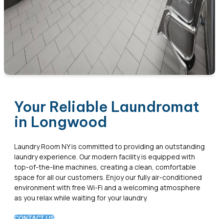
Your Reliable Laundromat
in Longwood
Laundry Room NY is committed to providing an outstanding
laundry experience. Our modern facility is equipped with
top-of-the-line machines, creating a clean, comfortable
space for all our customers. Enjoy our fully air-conditioned
environment with free Wi-Fi and a welcoming atmosphere
as you relax while waiting for your laundry.
CONTACT US