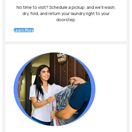
No time to visit? Schedule a pickup, and we’ll wash,
dry, fold, and return your laundry right to your
doorstep.
Learn More