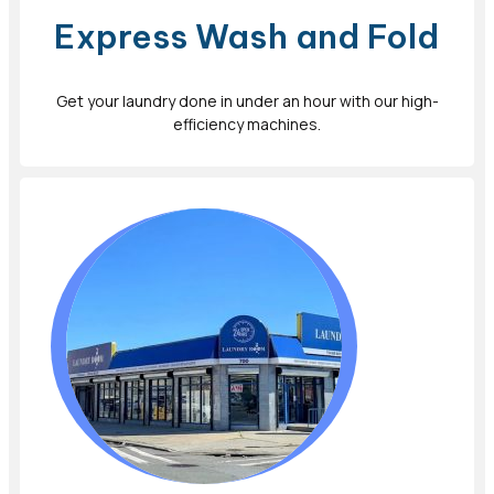
Express Wash and Fold
Get your laundry done in under an hour with our high-
efficiency machines.