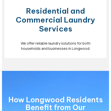
Residential and
Commercial Laundry
Services
We offer reliable laundry solutions for both
households and businesses in Longwood.
How Longwood Residents
Benefit from Our