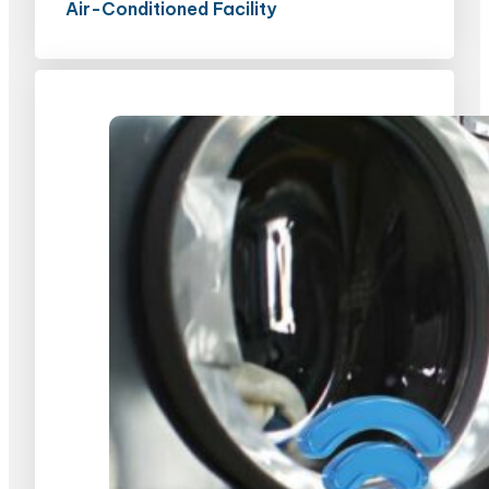
Air-Conditioned Facility