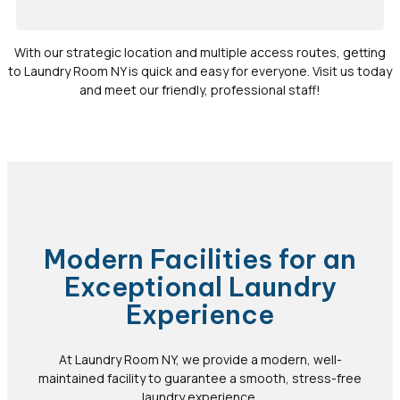
With our strategic location and multiple access routes, getting
to Laundry Room NY is quick and easy for everyone. Visit us today
and meet our friendly, professional staff!
Modern Facilities for an
Exceptional Laundry
Experience
At Laundry Room NY, we provide a modern, well-
maintained facility to guarantee a smooth, stress-free
laundry experience.