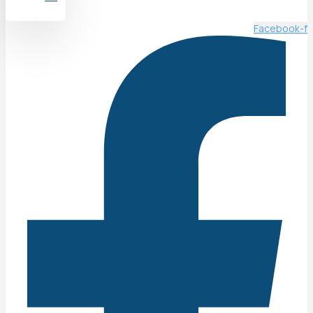
Facebook-f