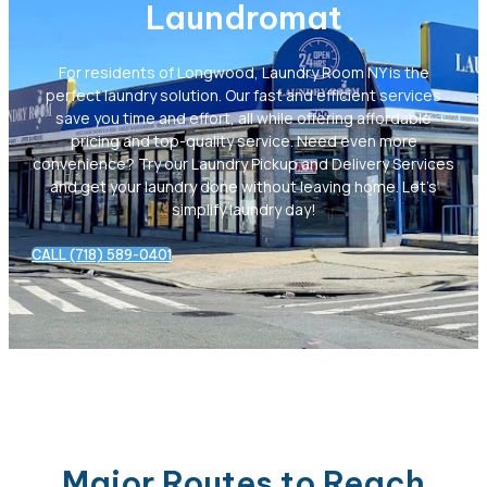
Laundromat
For residents of Longwood, Laundry Room NY is the
perfect laundry solution. Our fast and efficient services
save you time and effort, all while offering affordable
pricing and top-quality service. Need even more
convenience? Try our Laundry Pickup and Delivery Services
and get your laundry done without leaving home. Let’s
simplify laundry day!
CALL (718) 589-0401
Major Routes to Reach