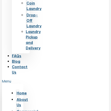
Coin
Laundry
Drop-
Off
Laundry
Laundry
Pickup
and
Delivery
FAQs
Blog
Contact
Us
Menu
Home
About
Us