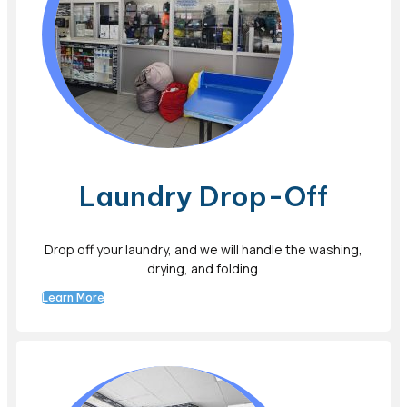
Laundry Drop-Off
Drop off your laundry, and we will handle the washing,
drying, and folding.
Learn More