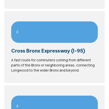
2
Cross Bronx Expressway (I-95)
A fast route for commuters coming from different
parts of the Bronx or neighboring areas, connecting
Longwood to the wider Bronx and beyond.
3