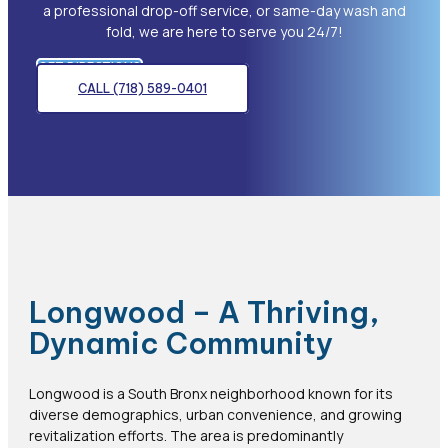
a professional drop-off service, or same-day wash and
fold, we are here to serve you 24/7!
GET DIRECTIONS
CALL (718) 589-0401
Longwood – A Thriving,
Dynamic Community
Longwood is a South Bronx neighborhood known for its
diverse demographics, urban convenience, and growing
revitalization efforts. The area is predominantly