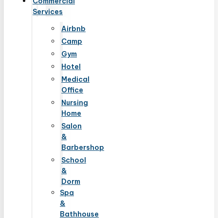
Commercial
Services
Airbnb
Camp
Gym
Hotel
Medical
Office
Nursing
Home
Salon
&
Barbershop
School
&
Dorm
Spa
&
Bathhouse