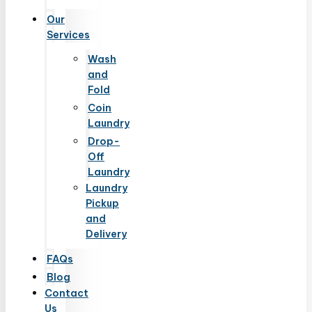
Our
Services
Wash
and
Fold
Coin
Laundry
Drop-
Off
Laundry
Laundry
Pickup
and
Delivery
FAQs
Blog
Contact
Us