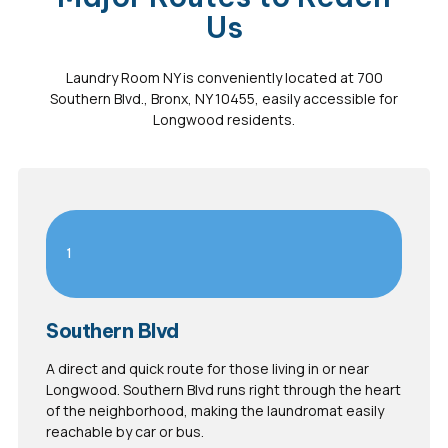
Us
Laundry Room NY is conveniently located at 700
Southern Blvd., Bronx, NY 10455, easily accessible for
Longwood residents.
1
Southern Blvd
A direct and quick route for those living in or near
Longwood. Southern Blvd runs right through the heart
of the neighborhood, making the laundromat easily
reachable by car or bus.