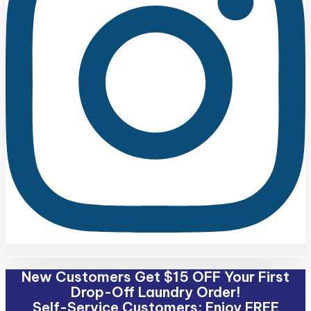
New Customers Get $15 OFF Your First
Drop-Off Laundry Order!
Self-Service Customers: Enjoy FREE