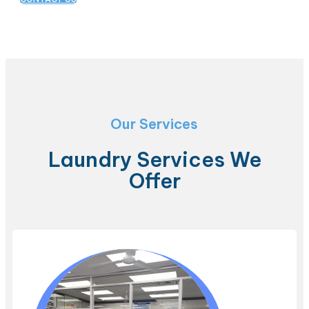
Our Services
Laundry Services We
Offer