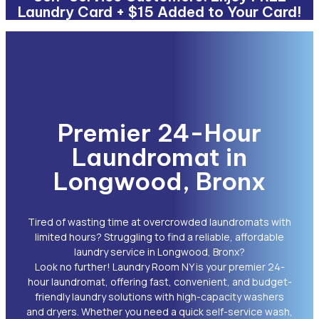
Laundry Card + $15 Added to Your Card!
Premier 24-Hour
Laundromat in
Longwood, Bronx
Tired of wasting time at overcrowded laundromats with
limited hours? Struggling to find a reliable, affordable
laundry service in Longwood, Bronx?
Look no further! Laundry Room NY is your premier 24-
hour laundromat, offering fast, convenient, and budget-
friendly laundry solutions with high-capacity washers
and dryers. Whether you need a quick self-service wash,