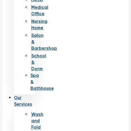
Medical
Office
Nursing
Home
Salon
&
Barbershop
School
&
Dorm
Spa
&
Bathhouse
Our
Services
Wash
and
Fold