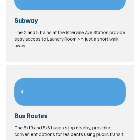
Subway
The 2 and 5 trains at the Intervale Ave Station provide
easy access to Laundry Room NY, just a short walk
away.
4
Bus Routes
The Bx19 and Bx5 buses stop nearby, providing
convenient options for residents using public transit.