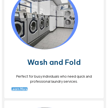
Wash and Fold
Perfect for busy individuals who need quick and
professional laundry services.
Learn More