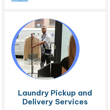
Laundry Pickup and
Delivery Services