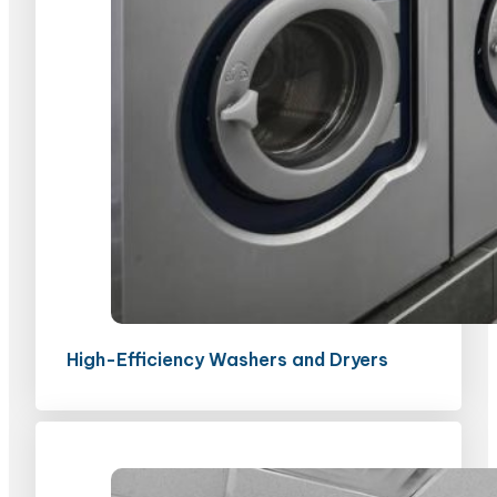
High-Efficiency Washers and Dryers