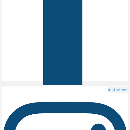
Instagram