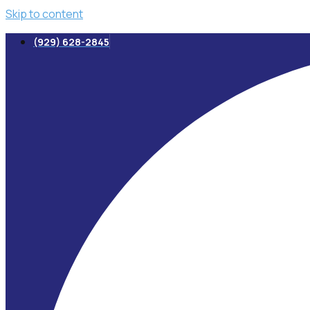
Skip to content
(929) 628-2845