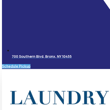
700 Southern Blvd, Bronx, NY 10455
Schedule Pickup