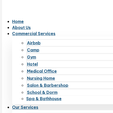
Home
About Us
Commercial Services
Airbnb
Camp
Gym
Hotel
Medical Office
Nursing Home
Salon & Barbershop
School & Dorm
Spa & Bathhouse
Our Services