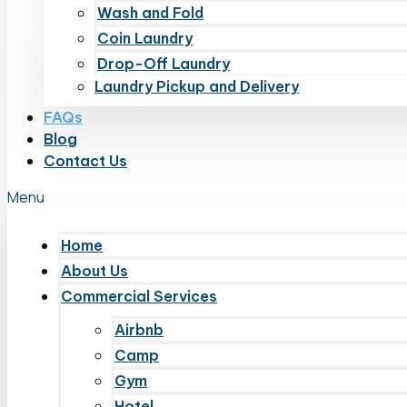
Wash and Fold
Coin Laundry
Drop-Off Laundry
Laundry Pickup and Delivery
FAQs
Blog
Contact Us
Menu
Home
About Us
Commercial Services
Airbnb
Camp
Gym
Hotel