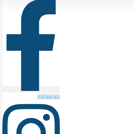
Instagram