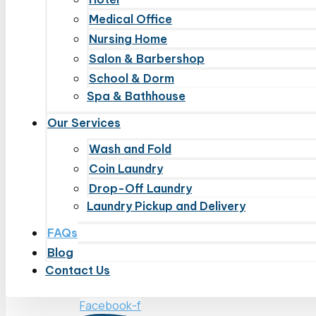
Medical Office
Nursing Home
Salon & Barbershop
School & Dorm
Spa & Bathhouse
Our Services
Wash and Fold
Coin Laundry
Drop-Off Laundry
Laundry Pickup and Delivery
FAQs
Blog
Contact Us
Facebook-f