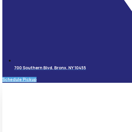
700 Southern Blvd, Bronx, NY 10455
Schedule Pickup