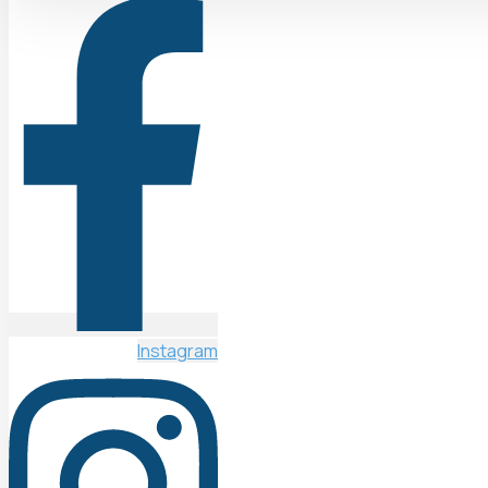
Instagram