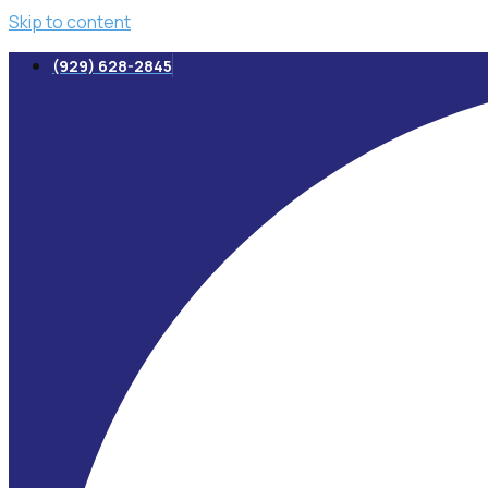
Skip to content
(929) 628-2845