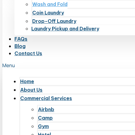
Wash and Fold
Coin Laundry
Drop-Off Laundry
Laundry Pickup and Delivery
FAQs
Blog
Contact Us
Menu
Home
About Us
Commercial Services
Airbnb
Camp
Gym
Hotel