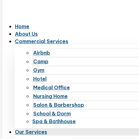
Home
About Us
Commercial Services
Airbnb
Camp
Gym
Hotel
Medical Office
Nursing Home
Salon & Barbershop
School & Dorm
Spa & Bathhouse
Our Services