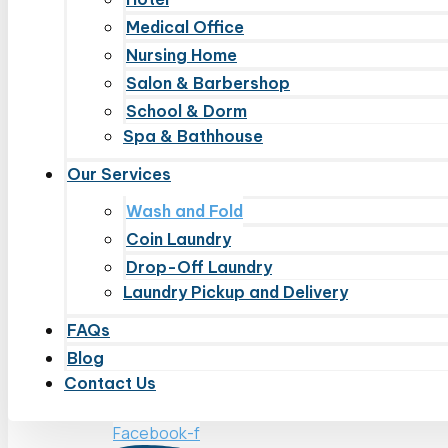
Medical Office
Nursing Home
Salon & Barbershop
School & Dorm
Spa & Bathhouse
Our Services
Wash and Fold
Coin Laundry
Drop-Off Laundry
Laundry Pickup and Delivery
FAQs
Blog
Contact Us
Facebook-f