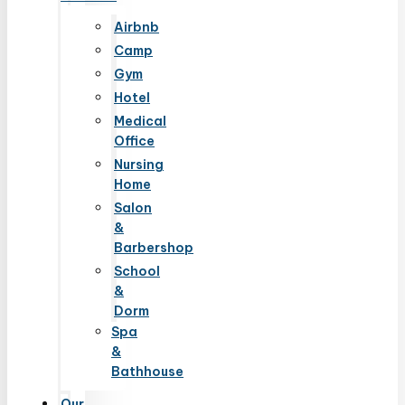
Airbnb
Camp
Gym
Hotel
Medical
Office
Nursing
Home
Salon
&
Barbershop
School
&
Dorm
Spa
&
Bathhouse
Our