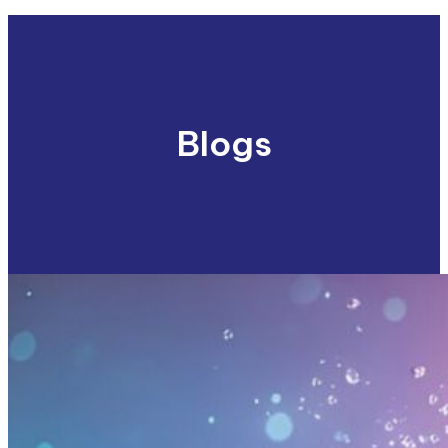
Blogs