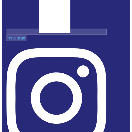
Instagram