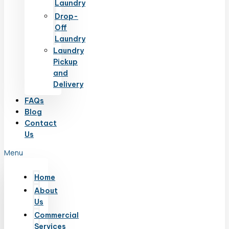
Laundry
Drop-
Off
Laundry
Laundry
Pickup
and
Delivery
FAQs
Blog
Contact
Us
Menu
Home
About
Us
Commercial
Services