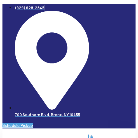
Skip
(929) 628-2845
to
content
700 Southern Blvd, Bronx, NY 10455
Schedule Pickup