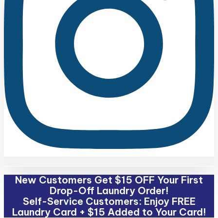
New Customers Get $15 OFF Your First
Drop-Off Laundry Order!
Self-Service Customers: Enjoy FREE
Laundry Card + $15 Added to Your Card!