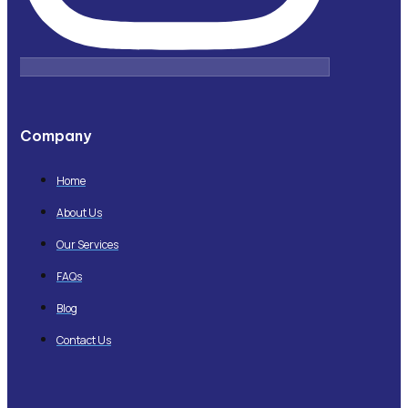
Company
Home
About Us
Our Services
FAQs
Blog
Contact Us