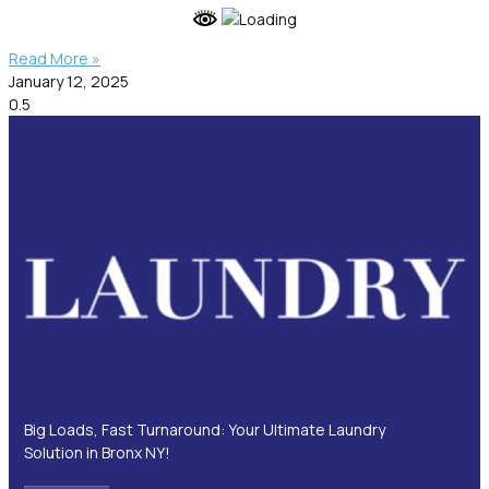
Read More »
January 12, 2025
Big Loads, Fast Turnaround: Your Ultimate Laundry
Solution in Bronx NY!