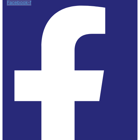
Facebook-f