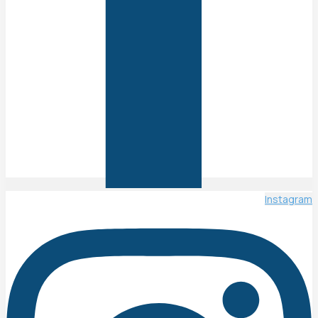
Instagram