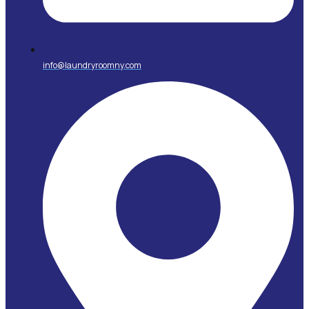
info@laundryroomny.com