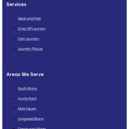
Services
Wash and Fold
Drop-Off Laundry
Coin Laundry
Laundry Pickup
Areas We Serve
South Bronx
Hunts Point
Mott Haven
Longwood Bronx
Concourse Village