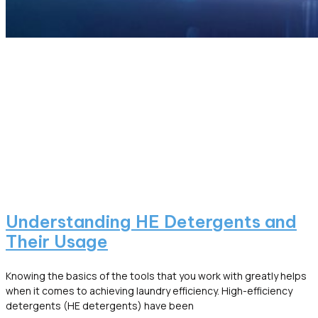
Understanding HE Detergents and
Their Usage
Knowing the basics of the tools that you work with greatly helps
when it comes to achieving laundry efficiency. High-efficiency
detergents (HE detergents) have been