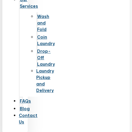
Services
Wash
and
Fold
Coin
Laundry
Drop-
Off
Laundry
Laundry
Pickup
and
Delivery
FAQs
Blog
Contact
Us