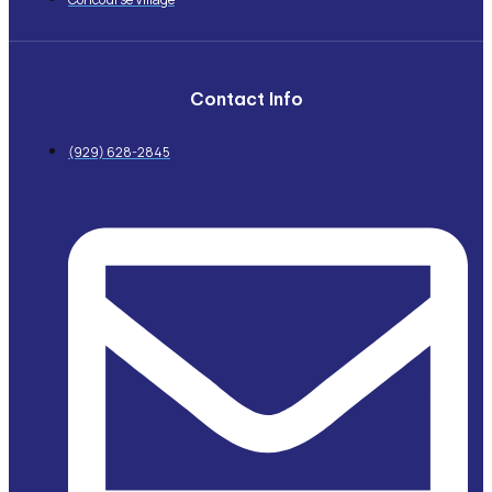
Contact Info
(929) 628-2845