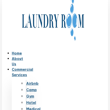
Home
About
Us
Commercial
Services
Airbnb
Camp
Gym
Hotel
Medical