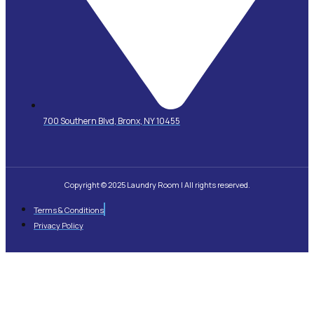
700 Southern Blvd, Bronx, NY 10455
Copyright © 2025 Laundry Room | All rights reserved.
Terms & Conditions
Privacy Policy