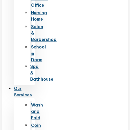
Office
Nursing
Home
Salon
&
Barbershop
School
&
Dorm
Spa
&
Bathhouse
Our
Services
Wash
and
Fold
Coin