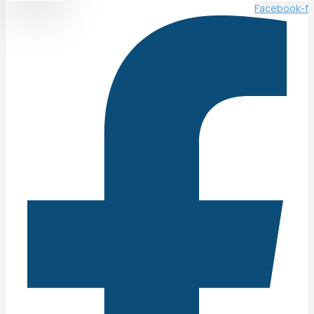
Facebook-f